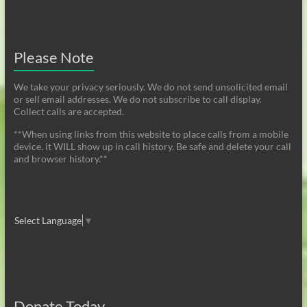
Please Note
We take your privacy seriously. We do not send unsolicited email
or sell email addresses. We do not subscribe to call display.
Collect calls are accepted.
**When using links from this website to place calls from a mobile
device, it WILL show up in call history. Be safe and delete your call
and browser history.**
Select Language
▼
Donate Today