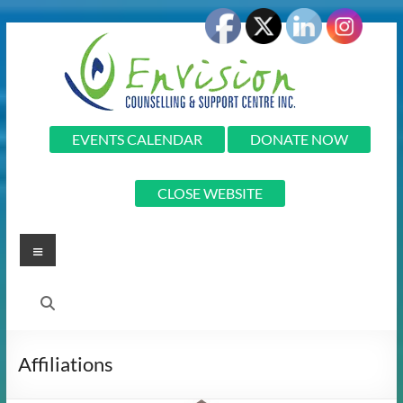
Skip
to
content
Envision
EVENTS CALENDAR
DONATE NOW
Envision
CLOSE WEBSITE
Counselling
and
Support
Menu
Centre
Inc.
Affiliations