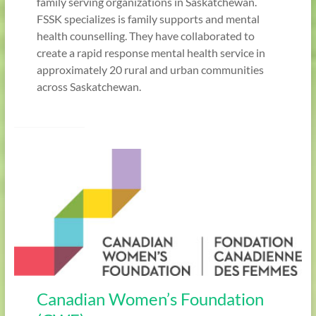
family serving organizations in Saskatchewan.
FSSK specializes is family supports and mental
health counselling. They have collaborated to
create a rapid response mental health service in
approximately 20 rural and urban communities
across Saskatchewan.
Canadian Women’s Foundation