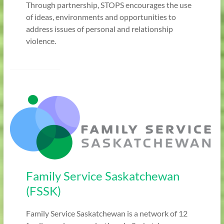
Through partnership, STOPS encourages the use
of ideas, environments and opportunities to
address issues of personal and relationship
violence.
Family Service Saskatchewan
(FSSK)
Family Service Saskatchewan is a network of 12