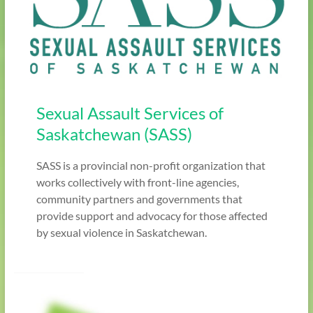
Sexual Assault Services of
Saskatchewan (SASS)
SASS is a provincial non-profit organization that
works collectively with front-line agencies,
community partners and governments that
provide support and advocacy for those affected
by sexual violence in Saskatchewan.