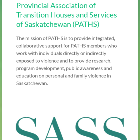
Provincial Association of
Transition Houses and Services
of Saskatchewan (PATHS)
The mission of PATHS is to provide integrated,
collaborative support for PATHS members who
work with individuals directly or indirectly
exposed to violence and to provide research,
program development, public awareness and
education on personal and family violence in
Saskatchewan.