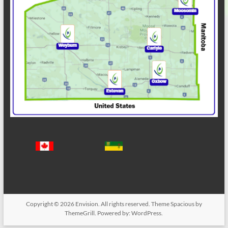
Copyright © 2026
Envision
. All rights reserved. Theme
Spacious
by
ThemeGrill. Powered by:
WordPress
.