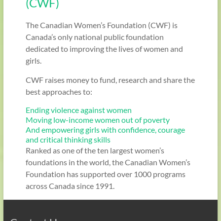
(CWF)
The Canadian Women’s Foundation (CWF) is
Canada’s only national public foundation
dedicated to improving the lives of women and
girls.
CWF raises money to fund, research and share the
best approaches to:
Ending violence against women
Moving low-income women out of poverty
And empowering girls with confidence, courage
and critical thinking skills
Ranked as one of the ten largest women’s
foundations in the world, the Canadian Women’s
Foundation has supported over 1000 programs
across Canada since 1991.