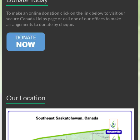
To make an online donation click on the link below to visit our
secure Canada Helps page or call one of our offices to make
arrangements to donate by cheque.
Our Location