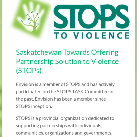
Saskatchewan Towards Offering
Partnership Solution to Violence
(STOPs)
Envision is a member of STOPS and has actively
participated on the STOPS TASK Committee in
the past. Envision has been a member since
STOPS inception.
STOPS is a provincial organization dedicated to
supporting partnerships with individuals,
communities, organizations and governments.