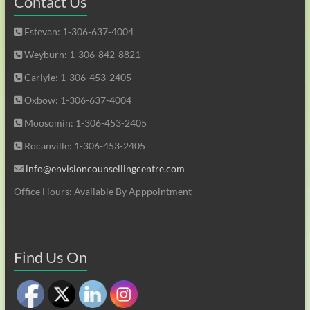
Contact Us
Estevan: 1-306-637-4004
Weyburn: 1-306-842-8821
Carlyle: 1-306-453-2405
Oxbow: 1-306-637-4004
Moosomin: 1-306-453-2405
Rocanville: 1-306-453-2405
info@envisioncounsellingcentre.com
Office Hours: Available By Apppointment
Find Us On