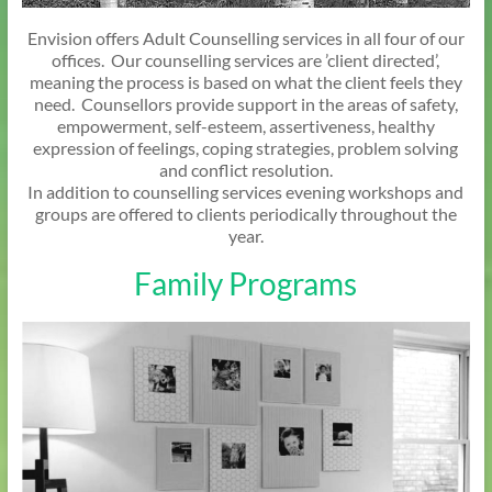
Envision offers Adult Counselling services in all four of our
offices. Our counselling services are ’client directed’,
meaning the process is based on what the client feels they
need. Counsellors provide support in the areas of safety,
empowerment, self-esteem, assertiveness, healthy
expression of feelings, coping strategies, problem solving
and conflict resolution.
In addition to counselling services evening workshops and
groups are offered to clients periodically throughout the
year.
Family Programs