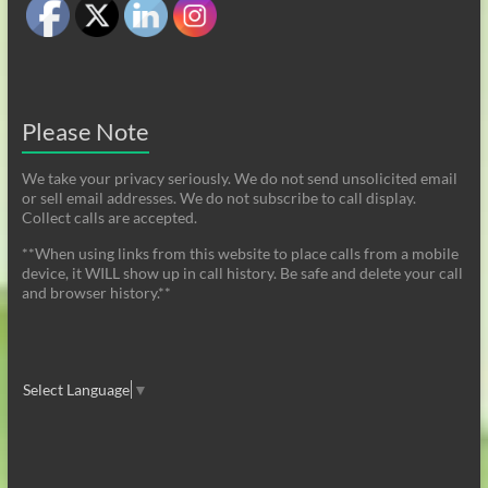
Please Note
We take your privacy seriously. We do not send unsolicited email
or sell email addresses. We do not subscribe to call display.
Collect calls are accepted.
**When using links from this website to place calls from a mobile
device, it WILL show up in call history. Be safe and delete your call
and browser history.**
Select Language
▼