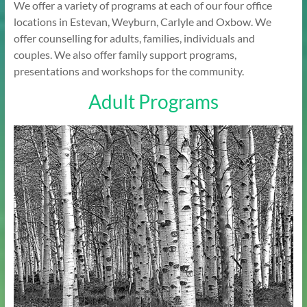
We offer a variety of programs at each of our four office
locations in Estevan, Weyburn, Carlyle and Oxbow. We
offer counselling for adults, families, individuals and
couples. We also offer family support programs,
presentations and workshops for the community.
Adult Programs