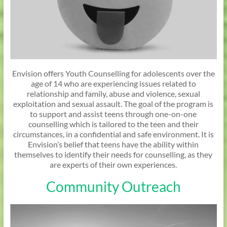
Envision offers Youth Counselling for adolescents over the
age of 14 who are experiencing issues related to
relationship and family, abuse and violence, sexual
exploitation and sexual assault. The goal of the program is
to support and assist teens through one-on-one
counselling which is tailored to the teen and their
circumstances, in a confidential and safe environment. It is
Envision’s belief that teens have the ability within
themselves to identify their needs for counselling, as they
are experts of their own experiences.
Community Outreach