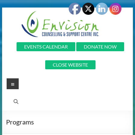
Skip
to
content
Envision
EVENTS CALENDAR
DONATE NOW
Envision
CLOSE WEBSITE
Counselling
and
Support
Menu
Centre
Inc.
Programs