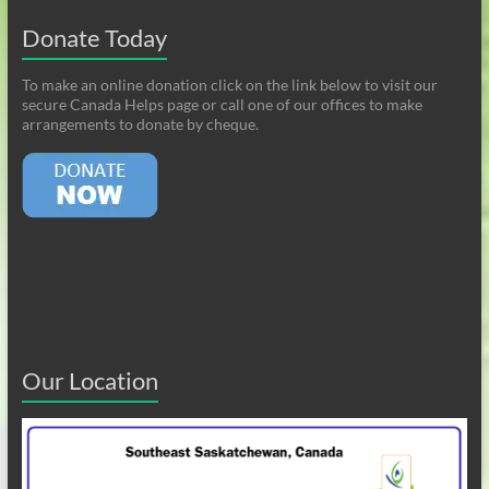
Donate Today
To make an online donation click on the link below to visit our
secure Canada Helps page or call one of our offices to make
arrangements to donate by cheque.
Our Location