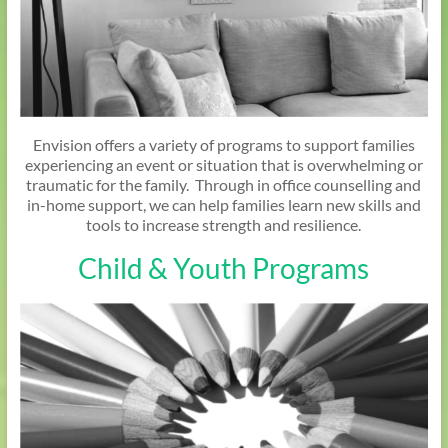
Envision offers a variety of programs to support families
experiencing an event or situation that is overwhelming or
traumatic for the family. Through in office counselling and
in-home support, we can help families learn new skills and
tools to increase strength and resilience.
Child & Youth Programs