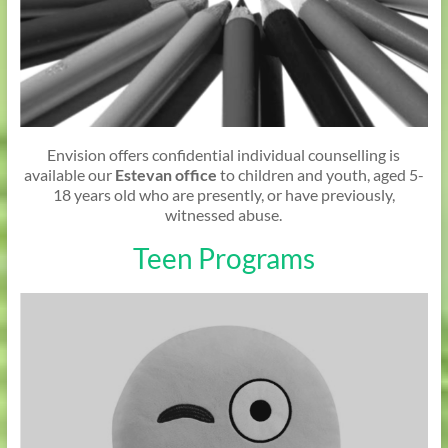
Envision offers confidential individual counselling is
available our
Estevan office
to children and youth, aged 5-
18 years old who are presently, or have previously,
witnessed abuse.
Teen Programs