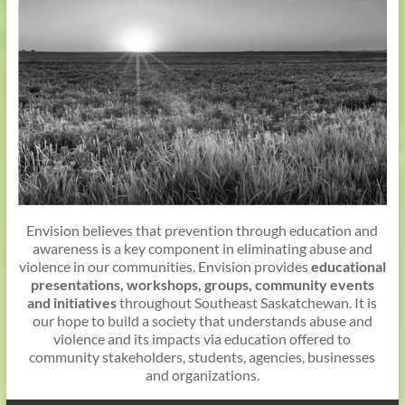
Envision believes that prevention through education and
awareness is a key component in eliminating abuse and
violence in our communities. Envision provides
educational
presentations, workshops, groups, community events
and initiatives
throughout Southeast Saskatchewan. It is
our hope to build a society that understands abuse and
violence and its impacts via education offered to
community stakeholders, students, agencies, businesses
and organizations.