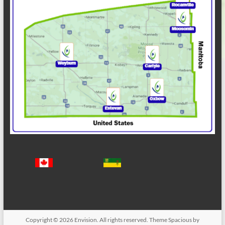
Copyright © 2026
Envision
. All rights reserved. Theme
Spacious
by