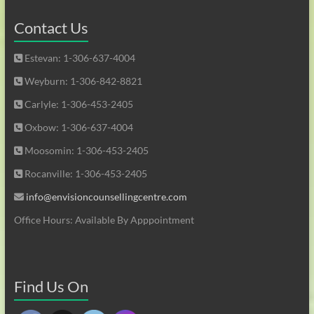
Contact Us
Estevan: 1-306-637-4004
Weyburn: 1-306-842-8821
Carlyle: 1-306-453-2405
Oxbow: 1-306-637-4004
Moosomin: 1-306-453-2405
Rocanville: 1-306-453-2405
info@envisioncounsellingcentre.com
Office Hours: Available By Apppointment
Find Us On